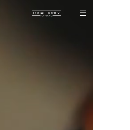
LOCAL HONEY
COFFEE CO.