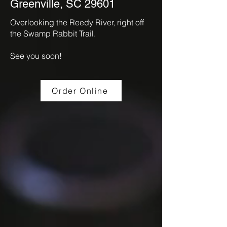
Greenville, SC 29601
Overlooking the Reedy River, right off
the Swamp Rabbit Trail.
See you soon!
Order Online