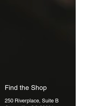
Find the Shop
250 Riverplace, Suite B