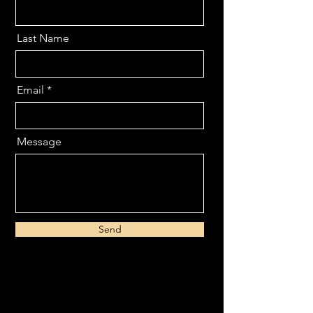
Last Name
Email
Message
Send