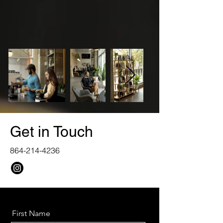
Get in Touch
864-214-4236
First Name