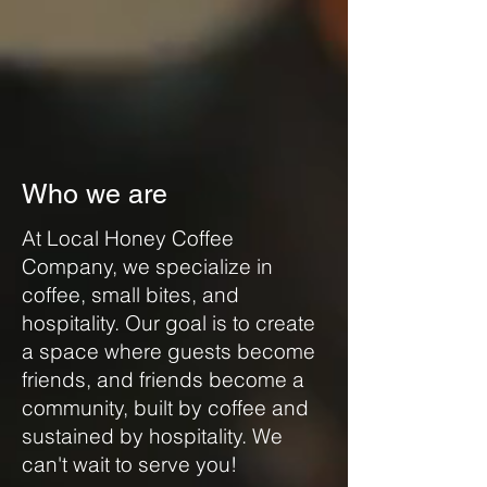
Who we are
At Local Honey Coffee
Company, we specialize in
coffee, small bites, and
hospitality. Our goal is to create
a space where guests become
friends, and friends become a
community, built by coffee and
sustained by hospitality. We
can't wait to serve you!